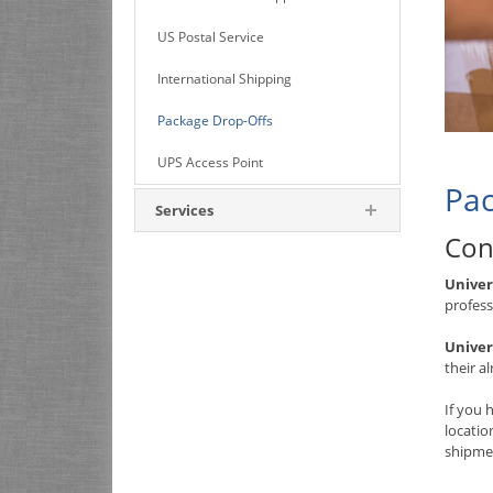
US Postal Service
International Shipping
Package Drop-Offs
UPS Access Point
Pac
Services
Con
Univer
profess
Univer
their a
If you 
locati
shipmen