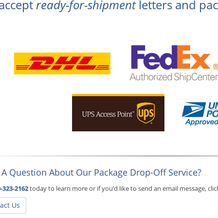
accept
ready-for-shipment
letters and pac
 A Question About Our Package Drop-Off Service?
-323-2162
today to learn more or if you’d like to send an email message, cli
act Us