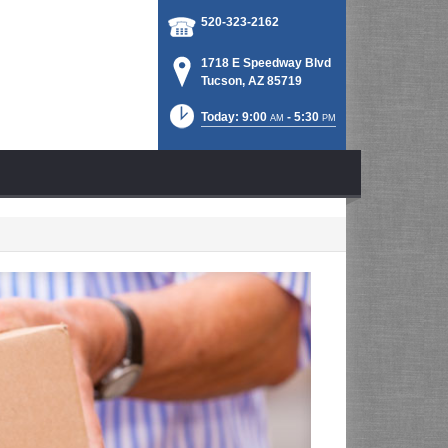
520-323-2162
1718 E Speedway Blvd
Tucson, AZ 85719
Today: 9:00
- 5:30
AM
PM