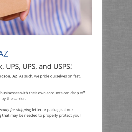
 AZ
x, UPS, UPS, and USPS
!
ucson, AZ
. As such, we pride ourselves on fast,
so businesses with their own accounts can drop off
by the carrier.
ready-for-shipping
letter or package at our
ng that may be needed to properly protect your