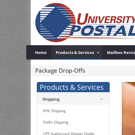
Home
Products & Services
Mailbox Renta
Package Drop-Offs
Products & Services
Shipping
DHL Shipping
FedEx Shipping
UPS Authorized Shipper Outlet