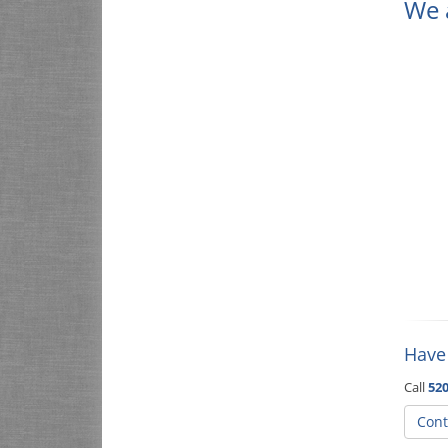
We 
Have
Call
520
Cont