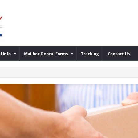
l Info
Mailbox Rental Forms
Tracking
Contact Us