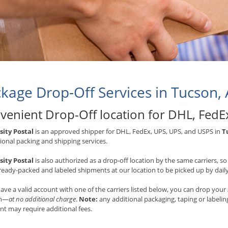
kage Drop-Off Services in Tucson,
venient Drop-Off location for
DHL, FedE
sity Postal
is an approved shipper for
DHL, FedEx, UPS, UPS, and USPS
in
T
ional packing and shipping services.
sity Postal
is also authorized as a drop-off location by the same carriers, 
lready-packed and labeled shipments at our location to be picked up by daily 
have a valid account with one of the carriers listed below, you can drop your
on—
at no additional charge
.
Note:
any additional packaging, taping or labeli
t may require additional fees.