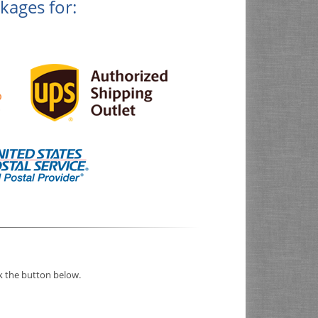
kages for:
ck the button below.