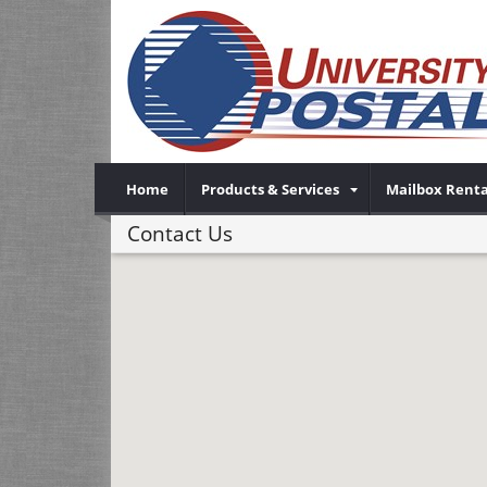
Home
Products & Services
Mailbox Renta
Contact Us