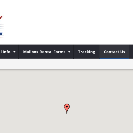
l Info
Mailbox Rental Forms
Tracking
Contact Us