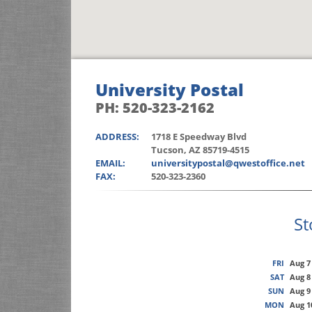
University Postal
PH: 520-323-2162
ADDRESS:
1718 E Speedway Blvd
Tucson, AZ 85719-4515
EMAIL:
universitypostal@qwestoffice.net
FAX:
520-323-2360
St
FRI
Aug 7
SAT
Aug 8
SUN
Aug 9
MON
Aug 1