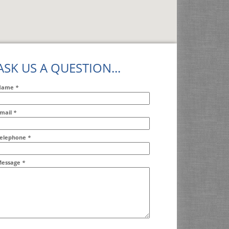
ASK US A QUESTION...
Name
*
mail
*
ddr2
elephone
*
essage
*