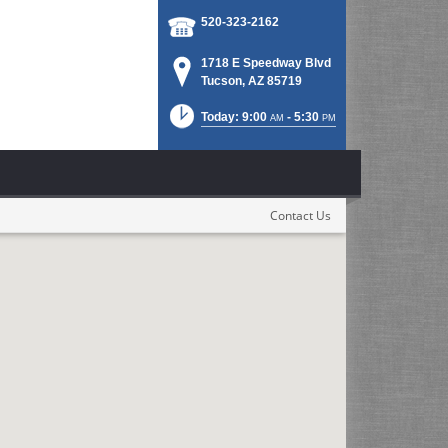
520-323-2162
1718 E Speedway Blvd
Tucson, AZ 85719
Today: 9:00
- 5:30
AM
PM
Contact Us