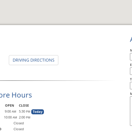
DRIVING DIRECTIONS
E
A
T
ore Hours
M
OPEN
CLOSE
9:00
5:30
Today
AM
PM
10:00
2:00
AM
PM
Closed
0
Closed