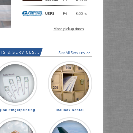
PM
USPS
Fri
3:00
PM
More pickup times
S & SERVICES...
See All Services >>
gital Fingerprinting
Mailbox Rental