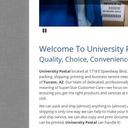
Pause
Welcome To University 
Quality, Choice, Convenienc
University Postal
located at 1718 E Speedway Blvd, 
packing, shipping, printing and business service nee
of
Tucson, AZ
. Our team of dedicated, professional
meaning of Super-Star Customer Care—we focus on
ensuring you get the right products and services at t
visit.
We can pack and ship [almost] anything to [almost] 
shipping is only one way we can help to make your lif
and ship service, we can also
copy and print documents
can be printed,
University Postal
can handle it!