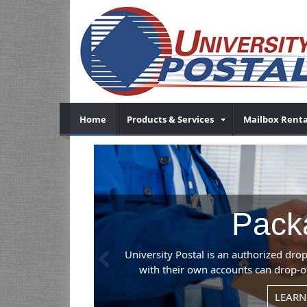
Home
Products & Services
Mailbox Renta
Previous
, so businesses
our location