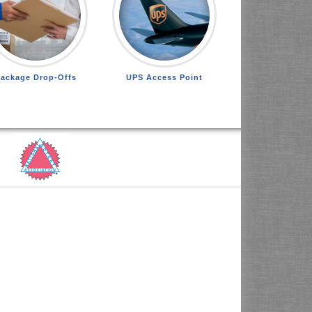
ackage Drop-Offs
UPS Access Point