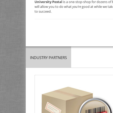
University Postal
is a one-stop-shop for dozens of 
will allow you to do what
you’re
good at while we take
to succeed.
INDUSTRY PARTNERS