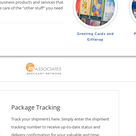
business products and services that
 care of the “other stuff” you need
Greeting Cards and
P
Giftwrap
Package Tracking
Track your shipments here. Simply enter the shipment
tracking number to receive up-to-date status and
delivery confirmation for your valuable and time-