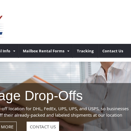
l Info
Mailbox Rental Forms
Tracking
Contact Us