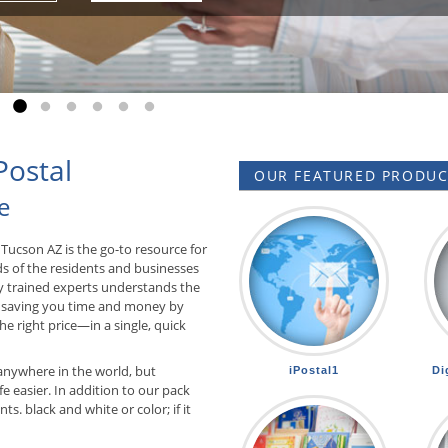
Go to slide 1
Go to slide 2
Go to slide 3
Go to slide 4
Go to slide 5
Go to slide 6
Postal
OUR FEATURED PRODUCT
e
Tucson AZ is the go-to resource for
ds of the residents and businesses
ly trained experts understands the
 saving you time and money by
he right price—in a single, quick
anywhere in the world, but
iPostal1
Di
e easier. In addition to our pack
. black and white or color; if it